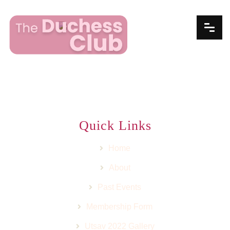
Quick Links
Home
About
Past Events
Membership Form
Utsav 2022 Gallery