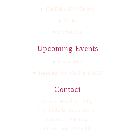
Car Rally 2022 Gallery
Media
Contact Us
Upcoming Events
Utsav 2023
Treasure Hunt Car Rally 2023
Contact
Savera Hotel Ltd. 146,
Dr. Radhakrishnan Road,
Chennai - 600 004.
Ph: +91-44-2811 4700